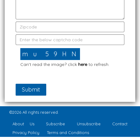
Can't read the image? click
here
to refresh.
©2026 All rights reserved.
About Us
Subscribe
Unsubscribe
Contact
Privacy Policy
Terms and Conditions