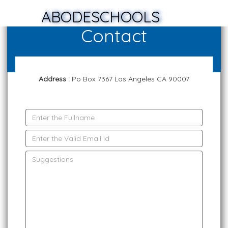
ABODESCHOOLS
Contact
Address :
Po Box 7367 Los Angeles CA 90007